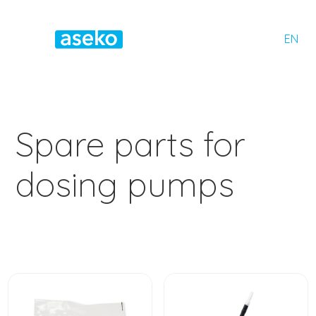
EN
Spare parts for
dosing pumps