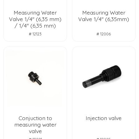
Measuring Water
Measuring Water
Valve 1/4" (6,35 mm)
Valve 1/4" (6,35mm)
/ 1/4" (6,35 mm)
# 12123
# 12006
Conjuction to
Injection valve
measuring water
valve