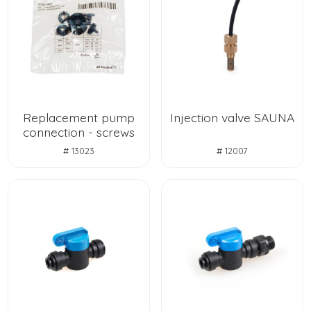
Replacement pump
Injection valve SAUNA
connection - screws
# 13023
# 12007