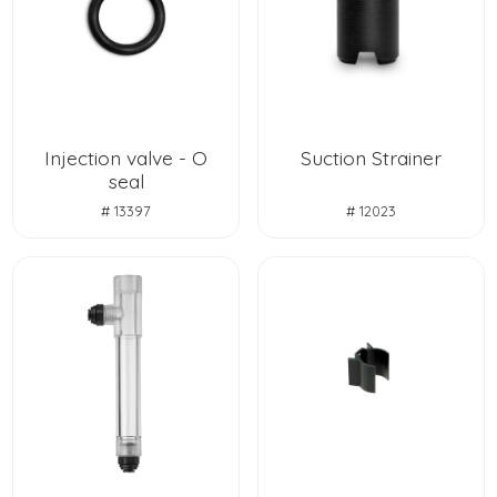
Injection valve - O
Suction Strainer
seal
# 13397
# 12023