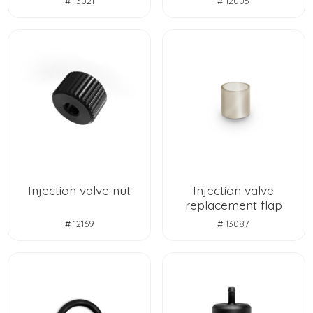
# 13021
# 12005
Injection valve nut
Injection valve
replacement flap
# 12169
# 13087