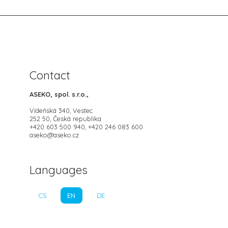
Contact
ASEKO, spol. s.r.o.,
Vídeňská 340, Vestec
252 50, Česká republika
+420 603 500 940, +420 246 083 600
aseko@aseko.cz
Languages
CS
EN
DE