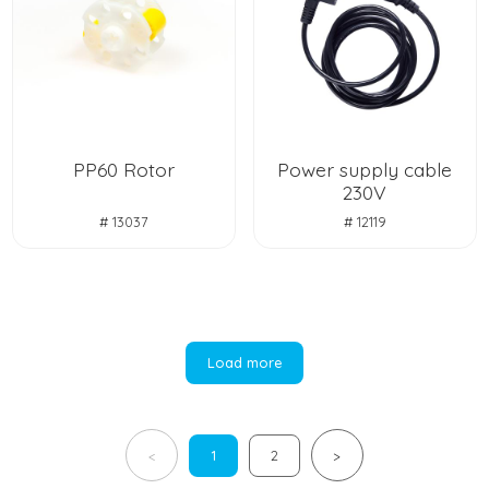
PP60 Rotor
Power supply cable
230V
# 13037
# 12119
Load more
1
2
<
>