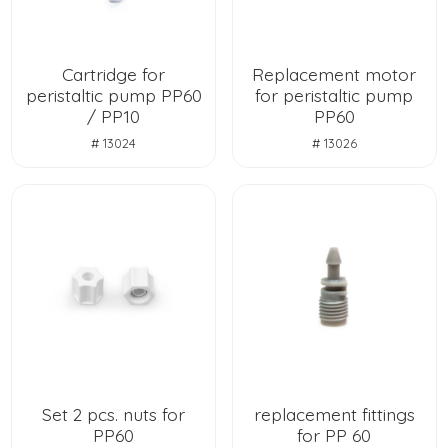
Cartridge for
Replacement motor
peristaltic pump PP60
for peristaltic pump
/ PP10
PP60
# 13024
# 13026
Set 2 pcs. nuts for
replacement fittings
PP60
for PP 60