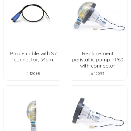
Probe cable with S7
Replacement
connector, 34cm
peristaltic pump PP60
with connector
# 12098
# 12093