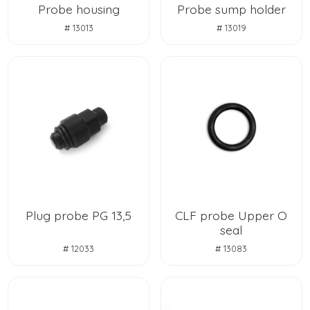
Probe housing
Probe sump holder
# 13013
# 13019
Plug probe PG 13,5
CLF probe Upper O
seal
# 12033
# 13083