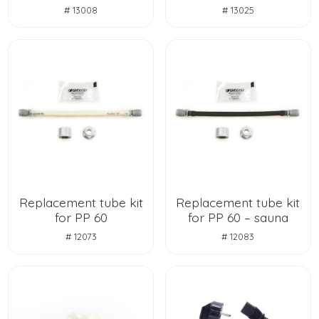
# 13008
# 13025
Replacement tube kit
Replacement tube kit
for PP 60
for PP 60 – sauna
# 12073
# 12083