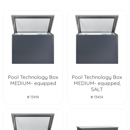
Pool Technology Box
Pool Technology Box
MEDIUM- equipped
MEDIUM- equipped,
SALT
# 13414
# 13454