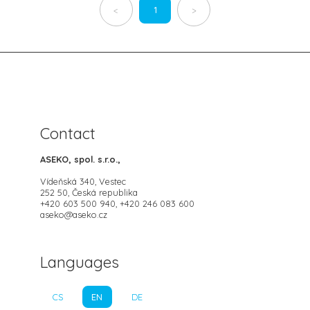
1
<
>
Contact
ASEKO, spol. s.r.o.,
Vídeňská 340, Vestec
252 50, Česká republika
+420 603 500 940, +420 246 083 600
aseko@aseko.cz
Languages
CS
EN
DE