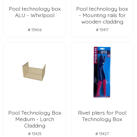
Pool technology box
Pool technology box
ALU - Whirlpool
- Mounting rails for
wooden cladding
# 13406
# 13417
Pool Technology Box
Rivet pliers for Pool
Medium - Larch
Technology Box
Cladding
# 13425
# 13427