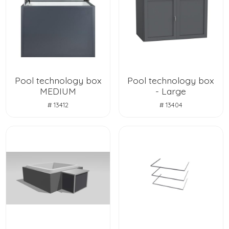
Pool technology box
Pool technology box
MEDIUM
- Large
# 13412
# 13404