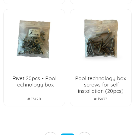
Rivet 20pcs - Pool
Pool technology box
Technology box
- screws for self-
installation (20pcs)
# 13428
# 13433