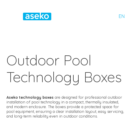
EN
Outdoor Pool
Technology Boxes
Aseko technology boxes
are designed for professional outdoor
installation of pool technology in a compact, thermally insulated,
and modern enclosure. The boxes provide a protected space for
pool equipment, ensuring a clear installation layout, easy servicing,
and long-term reliability even in outdoor conditions.