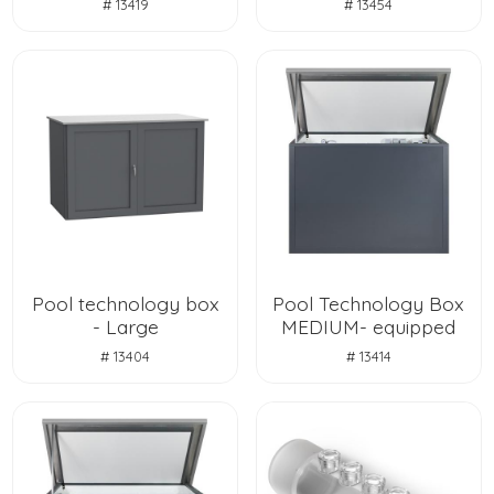
# 13419
# 13454
Pool technology box
Pool Technology Box
- Large
MEDIUM- equipped
# 13404
# 13414