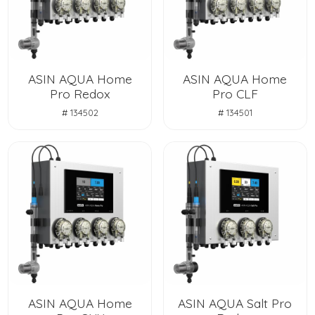
ASIN AQUA Home
ASIN AQUA Home
Pro Redox
Pro CLF
# 134502
# 134501
ASIN AQUA Home
ASIN AQUA Salt Pro