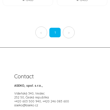
1
<
>
Contact
ASEKO, spol. s.r.o.,
Vídeňská 340, Vestec
252 50, Česká republika
+420 603 500 940, +420 246 083 600
aseko@aseko.cz