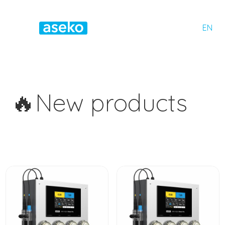
EN
🔥New products