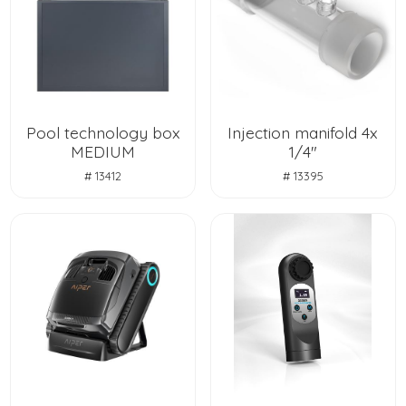
Pool technology box
Injection manifold 4x
MEDIUM
1/4"
# 13412
# 13395