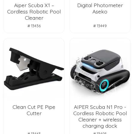
Aiper Scuba X1 –
Digital Photometer
Cordless Robotic Pool
Aseko
Cleaner
# 13436
# 13449
Clean Cut PE Pipe
AIPER Scuba N1 Pro -
Cutter
Cordless Robotic Pool
Cleaner + wireless
charging dock
# 13463
# 13405