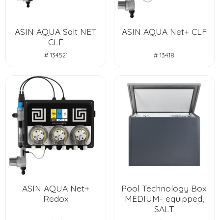
ASIN AQUA Salt NET
ASIN AQUA Net+ CLF
CLF
# 134521
# 13418
ASIN AQUA Net+
Pool Technology Box
Redox
MEDIUM- equipped,
SALT