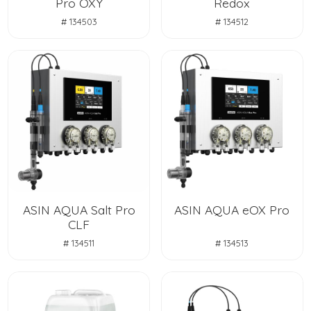
Pro OXY
Redox
# 134503
# 134512
ASIN AQUA Salt Pro
ASIN AQUA eOX Pro
CLF
# 134511
# 134513