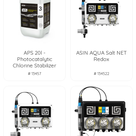
APS 20l -
ASIN AQUA Salt NET
Photocatalytic
Redox
Chlorine Stabilizer
# 13457
# 134522