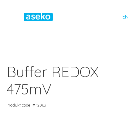
EN
Buffer REDOX
475mV
Produkt code: # 12063