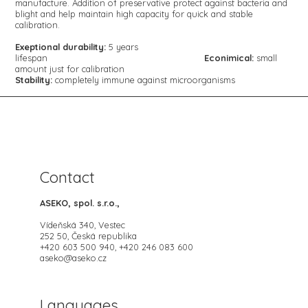
manufacture. Addition of preservative protect against bacteria and
blight and help maintain high capacity for quick and stable
calibration.
Exeptional durability:
5 years
lifespan
Econimical:
small
amount just for calibration
Stability:
completely immune
against microorganisms
Contact
ASEKO, spol. s.r.o.,
Vídeňská 340, Vestec
252 50, Česká republika
+420 603 500 940, +420 246 083 600
aseko@aseko.cz
Languages