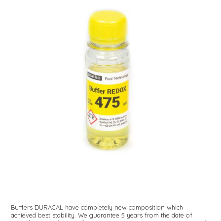
Buffers DURACAL have completely new composition which
achieved best stability. We guarantee 5 years from the date of