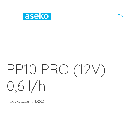
EN
PP10 PRO (12V)
0,6 l/h
Produkt code: # 13263