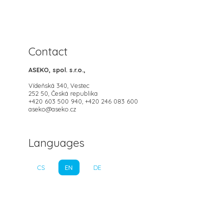
Contact
ASEKO, spol. s.r.o.,
Vídeňská 340, Vestec
252 50, Česká republika
+420 603 500 940, +420 246 083 600
aseko@aseko.cz
Languages
CS
EN
DE