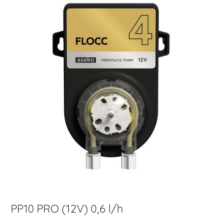
PP10 PRO (12V) 0,6 l/h