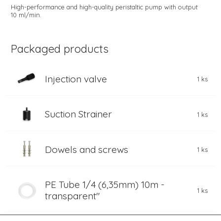
High-performance and high-quality peristaltic pump with output
10 ml/min.
Packaged products
Injection valve
1 ks
Suction Strainer
1 ks
Dowels and screws
1 ks
PE Tube 1/4 (6,35mm) 10m -
1 ks
transparent"