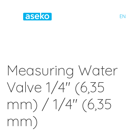
EN
Measuring Water
Valve 1/4" (6,35
mm) / 1/4" (6,35
mm)