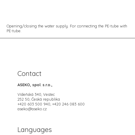
Opening/closing the water supply. For connecting the PE-tube with
PE-tube.
Contact
ASEKO, spol. s.r.o.,
Vídeňská 340, Vestec
252 50, Česká republika
+420 603 500 940, +420 246 083 600
aseko@aseko.cz
Languages