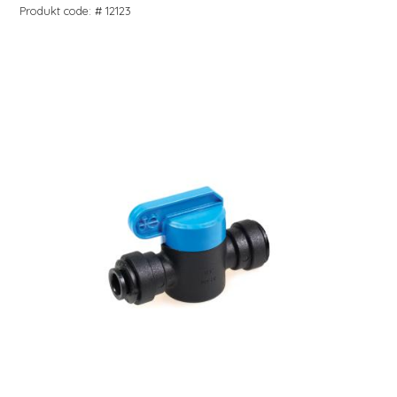
Produkt code: # 12123