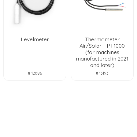
Levelmeter
Thermometer
Air/Solar - PT1000
(for machines
manufactured in 2021
and later)
# 12086
# 13193