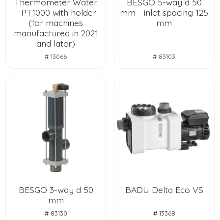
Thermometer Water
BESGO 5-way d 50
- PT1000 with holder
mm - inlet spacing 125
(for machines
mm
manufactured in 2021
and later)
# 13066
# 83103
BESGO 3-way d 50
BADU Delta Eco VS
mm
# 83130
# 13368