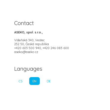
Contact
ASEKO, spol. s.r.o.,
Vídeňská 340, Vestec
252 50, Česká republika
+420 603 500 940, +420 246 083 600
aseko@aseko.cz
Languages
CS
EN
DE