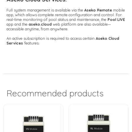
Full system management is available via the
Aseko Remote
mobile
app, which allows complete remote configuration and control. For
real-time monitoring of pool status and maintenance, the
Pool LIVE
app and the
aseko.cloud
web platform are also available—
accessible anytime, from anywhere.
An active subscription is required to access certain
Aseko Cloud
Services
features.
Recommended products