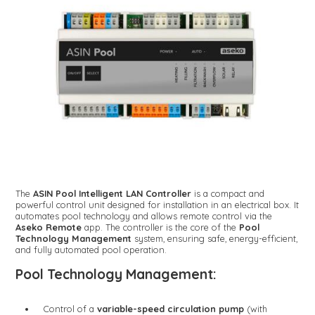
The
ASIN Pool Intelligent LAN Controller
is a compact and
powerful control unit designed for installation in an electrical box. It
automates pool technology and allows remote control via the
Aseko Remote
app. The controller is the core of the
Pool
Technology Management
system, ensuring safe, energy-efficient,
and fully automated pool operation.
Pool Technology Management:
Control of a
variable-speed circulation pump
(with