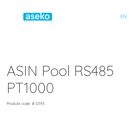
EN
ASIN Pool RS485
PT1000
Produkt code: # 12193