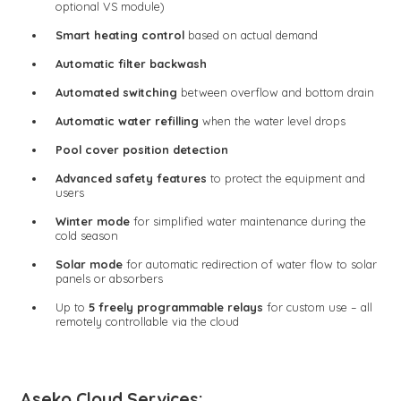
optional VS module)
Smart heating control
based on actual demand
Automatic filter backwash
Automated switching
between overflow and bottom drain
Automatic water refilling
when the water level drops
Pool cover position detection
Advanced safety features
to protect the equipment and
users
Winter mode
for simplified water maintenance during the
cold season
Solar mode
for automatic redirection of water flow to solar
panels or absorbers
Up to
5 freely programmable relays
for custom use – all
remotely controllable via the cloud
Aseko Cloud Services: