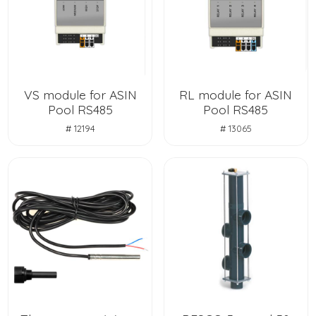
VS module for ASIN
RL module for ASIN
Pool RS485
Pool RS485
# 12194
# 13065