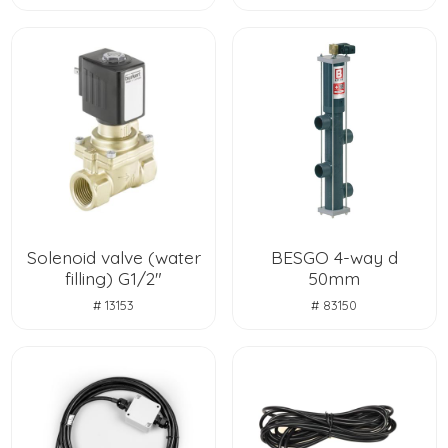
Solenoid valve (water
BESGO 4-way d
filling) G1/2"
50mm
# 13153
# 83150