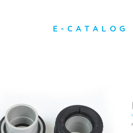
E-CATALOG