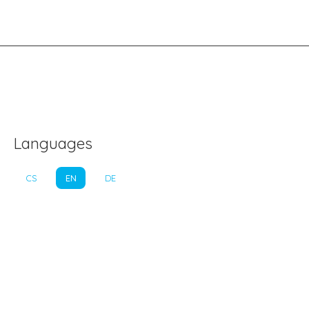
Languages
CS
EN
DE