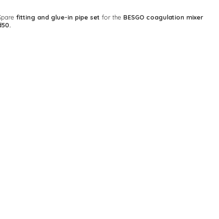
Spare
fitting and glue-in pipe set
for the
BESGO coagulation mixer
d50.