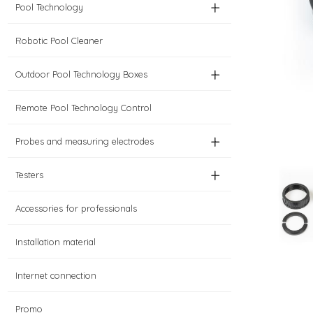
+
Pool Technology
Robotic Pool Cleaner
+
Outdoor Pool Technology Boxes
Remote Pool Technology Control
+
Probes and measuring electrodes
+
Testers
Accessories for professionals
Installation material
Internet connection
Promo