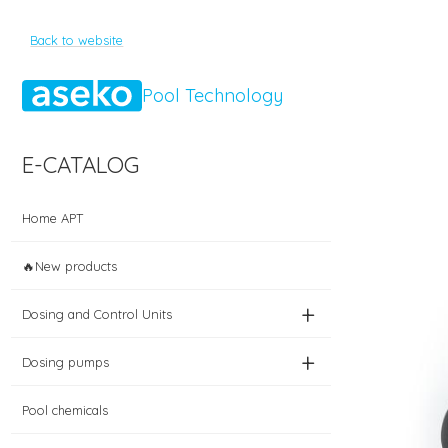
Back to website
Pool Technology
E-CATALOG
Home APT
🔥New products
+
Dosing and Control Units
+
Dosing pumps
Pool chemicals