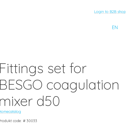
Login to B2B shop
EN
Fittings set for
BESGO coagulation
mixer d50
Home
catalog
Produkt code: # 30033