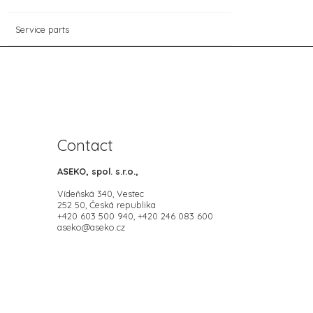
Service parts
Contact
ASEKO, spol. s.r.o.,
Vídeňská 340, Vestec
252 50, Česká republika
+420 603 500 940, +420 246 083 600
aseko@aseko.cz