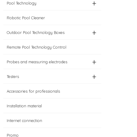
+
Pool Technology
Robotic Pool Cleaner
+
Outdoor Pool Technology Boxes
Remote Pool Technology Control
+
Probes and measuring electrodes
+
Testers
Accessories for professionals
Installation material
Internet connection
Promo