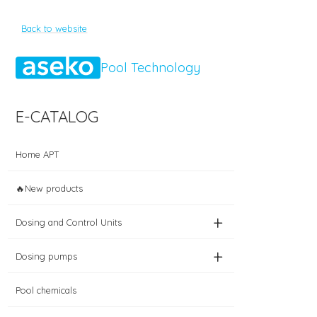
Back to website
Pool Technology
E-CATALOG
Home APT
🔥New products
+
Dosing and Control Units
+
Dosing pumps
Pool chemicals