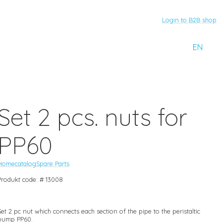
Login to B2B shop
EN
Set 2 pcs. nuts for
PP60
Home
catalog
Spare Parts
Produkt code: # 13008
Set 2 pc nut which connects each section of the pipe to the peristaltic
pump PP60.