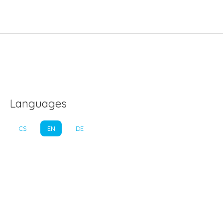
Languages
CS
EN
DE