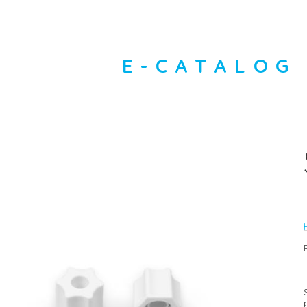
E-CATALOG