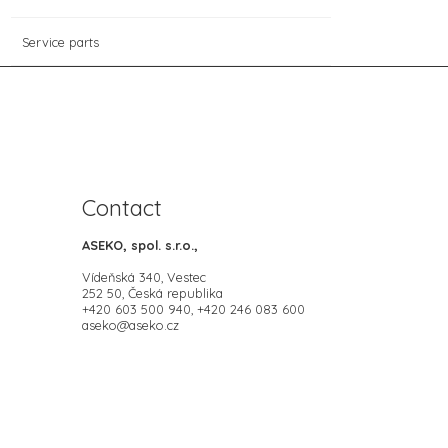
Service parts
Contact
ASEKO, spol. s.r.o.,
Vídeňská 340, Vestec
252 50, Česká republika
+420 603 500 940, +420 246 083 600
aseko@aseko.cz