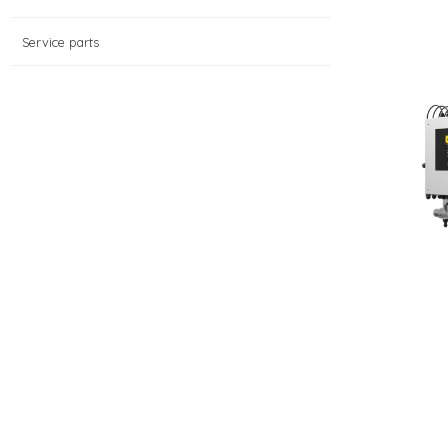
Service parts