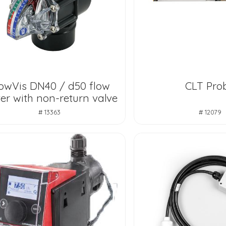
owVis DN40 / d50 flow
CLT Pro
er with non-return valve
# 13363
# 12079