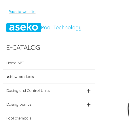
Back to website
Pool Technology
E-CATALOG
Home APT
🔥New products
+
Dosing and Control Units
+
Dosing pumps
Pool chemicals