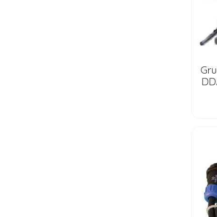
Gr
DDA