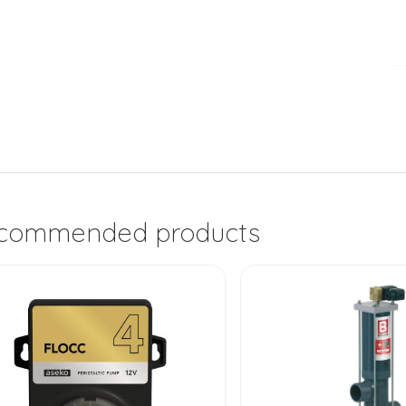
commended products