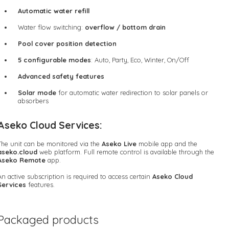
Automatic water refill
Water flow switching:
overflow / bottom drain
Pool cover position detection
5 configurable modes
: Auto, Party, Eco, Winter, On/Off
Advanced safety features
Solar mode
for automatic water redirection to solar panels or
absorbers
Aseko Cloud Services:
The unit can be monitored via the
Aseko Live
mobile app and the
aseko.cloud
web platform. Full remote control is available through the
Aseko Remote
app.
An active subscription is required to access certain
Aseko Cloud
Services
features.
Packaged products