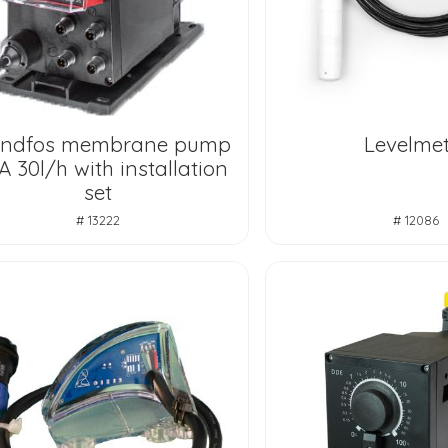
undfos membrane pump
Levelmet
 30l/h with installation
set
# 13222
# 12086