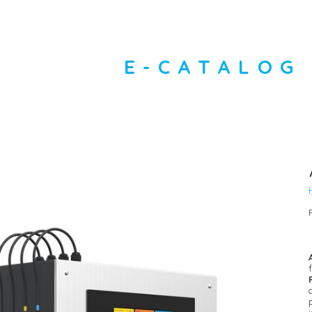
E-CATALOG