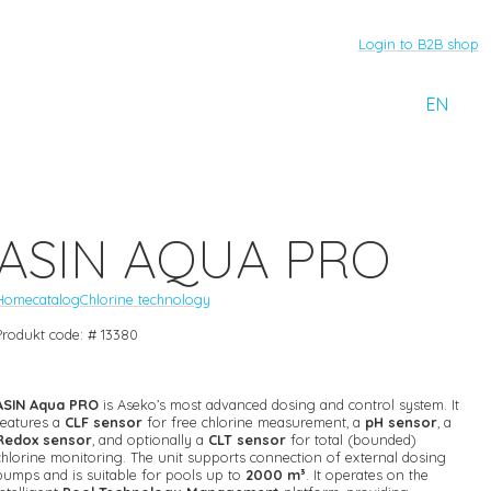
Login to B2B shop
EN
ASIN AQUA PRO
Home
catalog
Chlorine technology
Produkt code: # 13380
ASIN Aqua PRO
is Aseko’s most advanced dosing and control system. It
features a
CLF sensor
for free chlorine measurement, a
pH sensor
, a
Redox sensor
, and optionally a
CLT sensor
for total (bounded)
chlorine monitoring. The unit supports connection of external dosing
pumps and is suitable for pools up to
2000 m³
. It operates on the