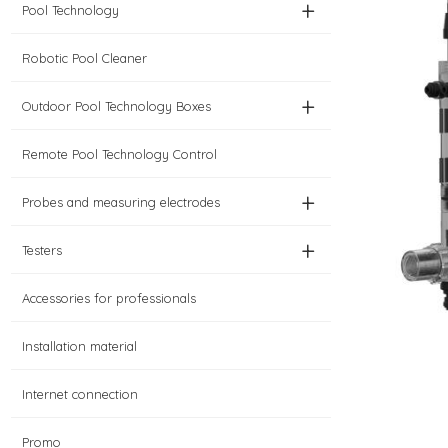
+
Pool Technology
Robotic Pool Cleaner
+
Outdoor Pool Technology Boxes
Remote Pool Technology Control
+
Probes and measuring electrodes
+
Testers
Accessories for professionals
Installation material
Internet connection
Promo