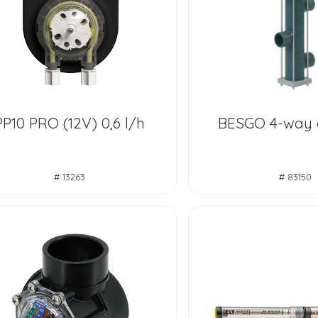
PP10 PRO (12V) 0,6 l/h
BESGO 4-way
# 13263
# 83150