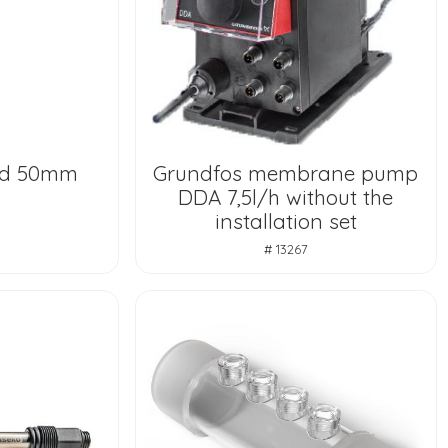
 d 50mm
Grundfos membrane pump
DDA 7,5l/h without the
installation set
# 13267