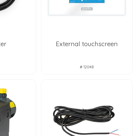
er
External touchscreen
# 12048