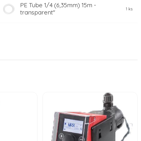
PE Tube 1/4 (6,35mm) 15m -
1 ks
transparent"