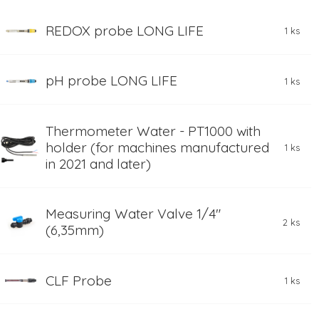
REDOX probe LONG LIFE
1 ks
pH probe LONG LIFE
1 ks
Thermometer Water - PT1000 with
holder (for machines manufactured
1 ks
in 2021 and later)
Measuring Water Valve 1/4"
2 ks
(6,35mm)
CLF Probe
1 ks