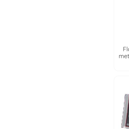
Fl
met