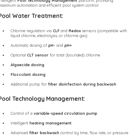
intelligent
Pool Technology Management
platform, providing
maximum automation and efficient pool system control.
Pool Water Treatment:
Chlorine regulation via
CLF
and
Redox
sensors (compatible with
liquid chlorine, electrolysis, or chlorine gas)
Automatic dosing of
pH-
and
pH+
Optional
CLT sensor
for total (bounded) chlorine
Algaecide dosing
Flocculant dosing
Additional pump for
filter disinfection during backwash
Pool Technology Management:
Control of a
variable-speed circulation pump
Intelligent
heating management
Advanced
filter backwash
control by time, flow rate, or pressure