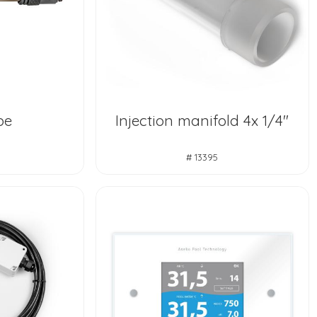
be
Injection manifold 4x 1/4"
# 13395