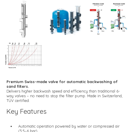
Premium Swiss-made valve for automatic backwashing of
sand filters.
Delivers higher backwash speed and efficiency than traditional 6-
way valves – no need to stop the filter pump. Made in Switzerland,
TÜV certified.
Key Features
Automatic operation powered by water or compressed air
(3.5–6 bar)