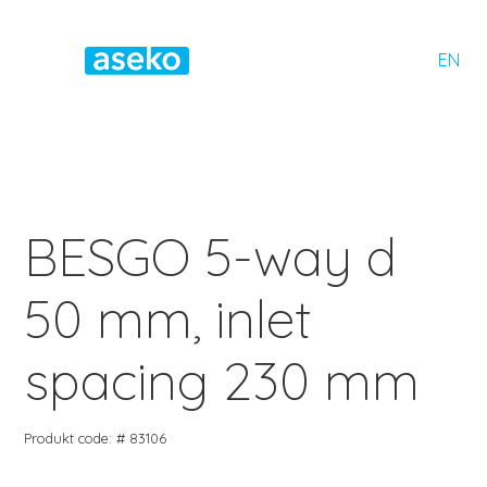
EN
BESGO 5-way d
50 mm, inlet
spacing 230 mm
Produkt code: # 83106