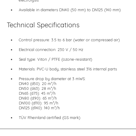
Available in diameters DN40 (50 mm) to DN125 (140 mm)
Technical Specifications
Control pressure: 3.5 to 6 bar (water or compressed air)
Electrical connection: 230 V / 50 Hz
Seal type: Viton / PTFE (ozone-resistant)
Materials: PVC-U body, stainless steel 316 internal parts
Pressure drop by diameter at 3 mWS:
DN40 (d50): 20 m³/h
DN50 (d63): 28 m³/h
DN65 (d75): 45 m³/h
DN80 (d90): 65 m³/h
DN100 (d110): 95 m³/h
DN125 (d140): 140 m³/h
TÜV Rheinland certified (GS mark)