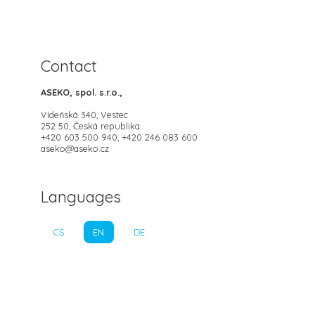
Contact
ASEKO, spol. s.r.o.,
Vídeňská 340, Vestec
252 50, Česká republika
+420 603 500 940, +420 246 083 600
aseko@aseko.cz
Languages
CS
EN
DE