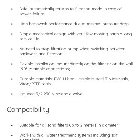
Safe: automatically returns to filtration mode in case of
power failure
High backwash performance due to minimal pressure drop
Simple mechanical design with very few moving parts = long
service life
No need to stop filtration pump when switching between
backwash and filtration
Flexible installation: mount directly on the filter or on the wall
(90° rotatable connections)
Durable materials: PVC-U body, stainless steel 316 internals,
Viton/PTFE seals
Included 3/2 230 V solenoid valve
Compatibility
Suitable for all sand filters up to 2 meters in diameter
Works with all water treatment systems including salt
electrolysis